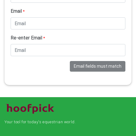
Email
*
Re-enter Email
*
Email fields must match
Your tool for today's equestrian world.