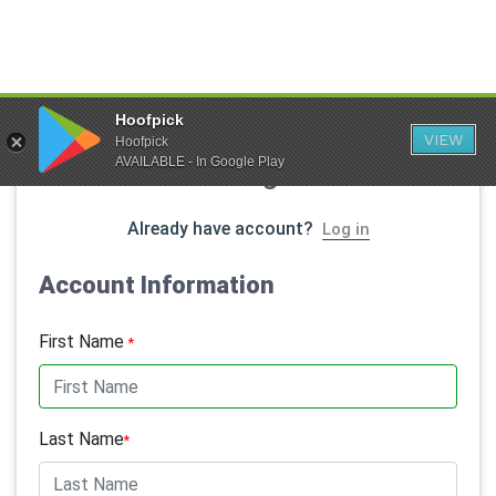
Hoofpick
VIEW
Hoofpick
AVAILABLE - In Google Play
Member Registration
Already have account?
Log in
Account Information
First Name
*
Last Name
*