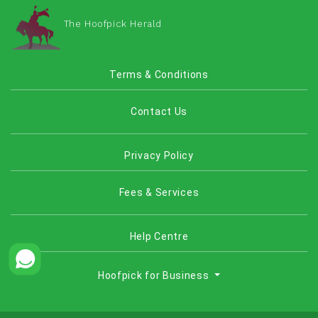
The Hoofpick Herald
Terms & Conditions
Contact Us
Privacy Policy
Fees & Services
Help Centre
Hoofpick for Business