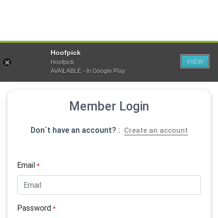
Hoofpick
VIEW
Hoofpick
AVAILABLE - In Google Play
Member Login
Don`t have an account? :
Create an account
Email
*
Password
*