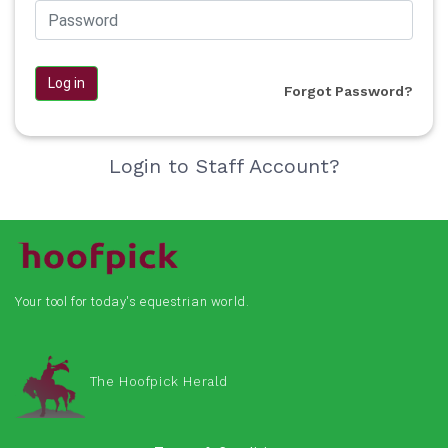
Log in
Forgot Password?
Login to Staff Account?
Your tool for today's equestrian world.
The Hoofpick Herald