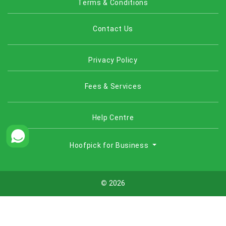
Terms & Conditions
Contact Us
Privacy Policy
Fees & Services
Help Centre
Hoofpick for Business
©
2026