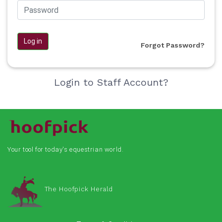
Log in
Forgot Password?
Login to Staff Account?
Your tool for today's equestrian world.
The Hoofpick Herald