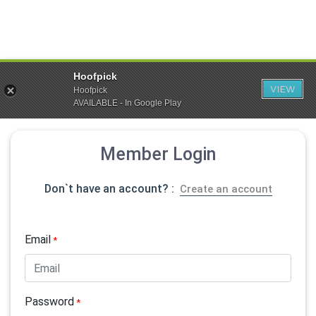
Hoofpick
VIEW
Hoofpick
AVAILABLE - In Google Play
Member Login
Don`t have an account? :
Create an account
Email
*
Password
*