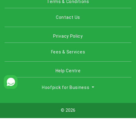
Terms & Conditions
Contact Us
Privacy Policy
Fees & Services
Help Centre
Hoofpick for Business
©
2026